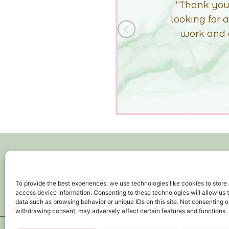
ly what I was
actually in lo
 all your hard
whole displa
+Previous
ar and wide!”
It
To provide the best experiences, we use technologies like cookies to store
access device information. Consenting to these technologies will allow us 
HOME
data such as browsing behavior or unique IDs on this site. Not consenting o
withdrawing consent, may adversely affect certain features and functions.