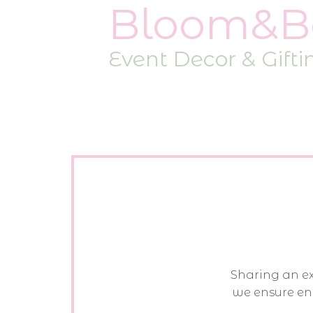
Bloom&B
Event Decor & Gifti
Sharing an exp
we ensure en