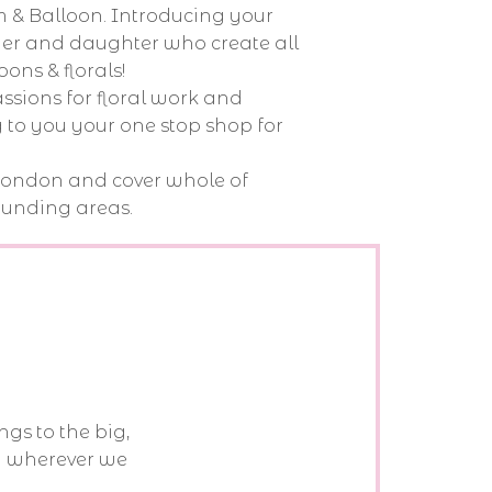
 & Balloon. Introducing your
ther and daughter who create all
oons & florals!
sions for floral work and
 to you your one stop shop for
London and cover whole of
unding areas.
ngs to the big,
d wherever we