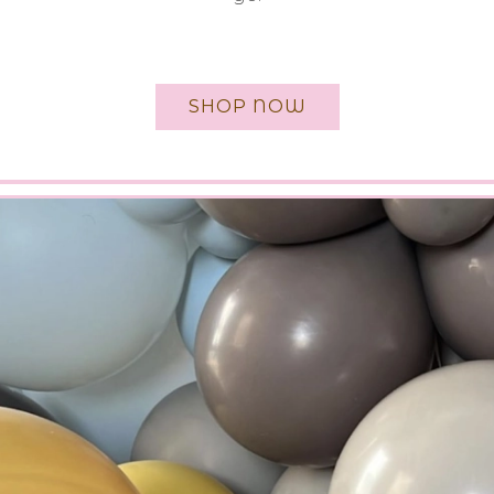
SHOP NOW