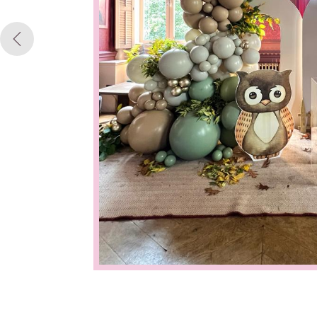
Previous