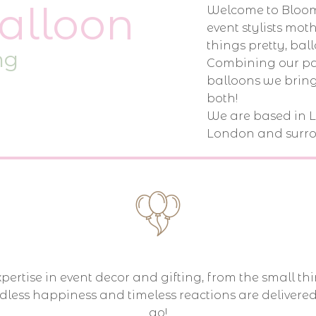
alloon
Welcome to Bloom
event stylists mo
things pretty, ball
ng
Combining our pas
balloons we bring
both!
We are based in 
London and surro
ertise in event decor and gifting, from the small thi
dless happiness and timeless reactions are delivere
go!