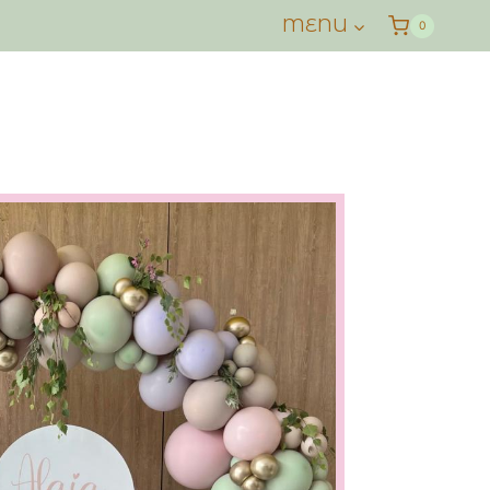
MENU
0