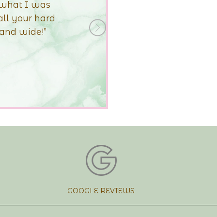
The shape of the
 better than I
+Next
ng!!
GOOGLE REVIEWS