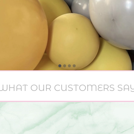
WHAT OUR CUSTOMERS SA
 meaning to message you to thank you again for 
alloon set up you did for Demi’s Christening on 