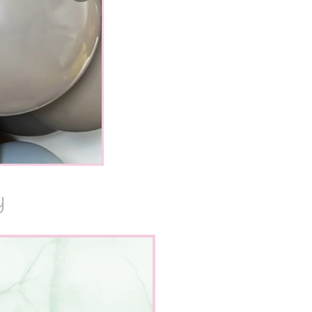
Y
the absolutely
Sunday. I am