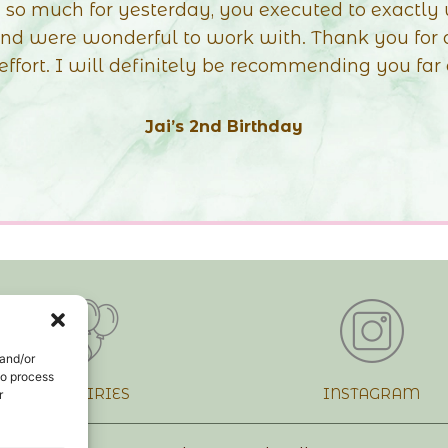
ve with it so much!!!! I LOVE everything about it! 
y and especially the colours! This is BY FAR even
imagined when we was discussing colours.
 was also sooo nice to finally meet you after so lo
Thank you so much again… until next time xx”
Demis Christening
 and/or
to process
INQUIRIES
INSTAGRAM
r