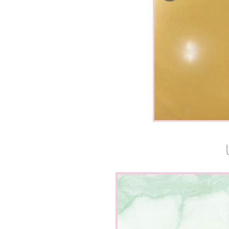
“I have been
gorgeous b