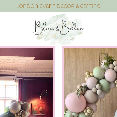
LONDON EVENT DECOR & GIFTING