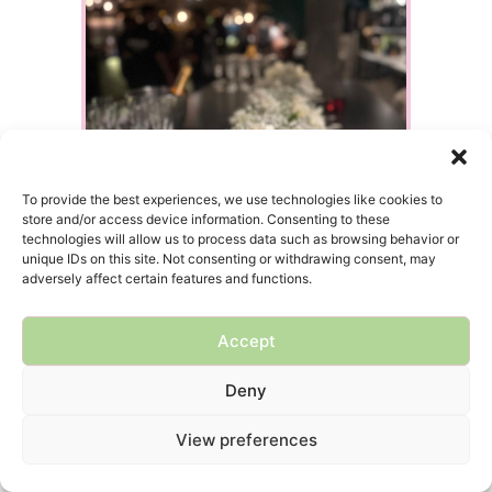
To provide the best experiences, we use technologies like cookies to
store and/or access device information. Consenting to these
technologies will allow us to process data such as browsing behavior or
unique IDs on this site. Not consenting or withdrawing consent, may
adversely affect certain features and functions.
Accept
Deny
View preferences