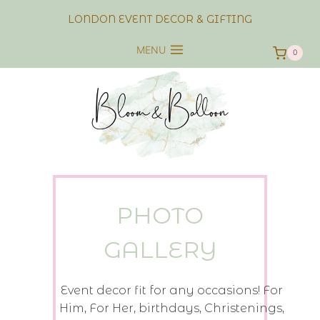
Skip
LONDON EVENT DECOR & GIFTING
to
content
MENU
0
PHOTO
GALLERY
Event decor fit for any occasions! For
Him, For Her, birthdays, Christenings,