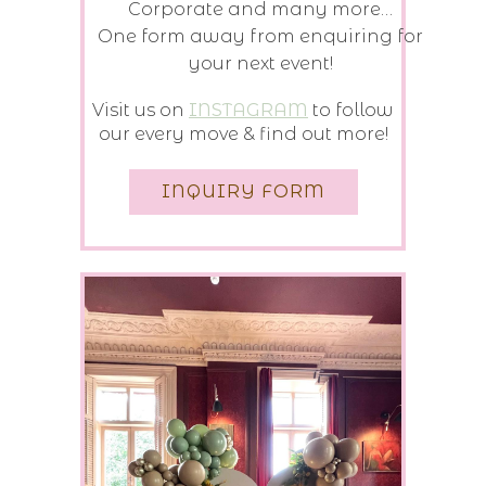
Corporate and many more…
One form away from enquiring for
your next event!
Visit us on
INSTAGRAM
to follow
our every move & find out more!
INQUIRY FORM