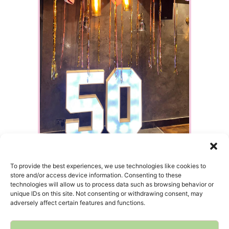
To provide the best experiences, we use technologies like cookies to
store and/or access device information. Consenting to these
technologies will allow us to process data such as browsing behavior or
unique IDs on this site. Not consenting or withdrawing consent, may
adversely affect certain features and functions.
HOME
INQUIRIES
INSTAGRAM
GOOGLE