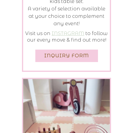
kids table set.
A variety of selection available
at your choice to complement
any event!
Visit us on
INSTAGRAM
to follow
our every move & find out more!
INQUIRY FORM