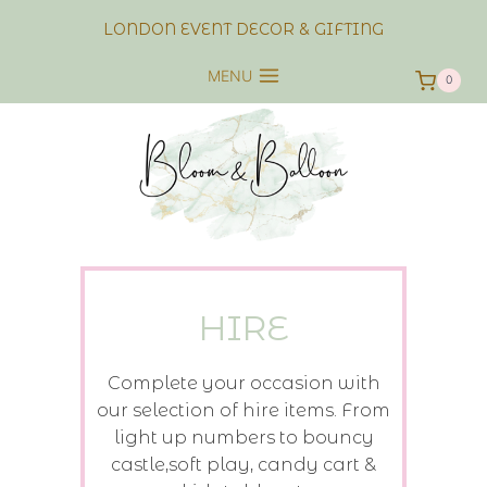
Skip
LONDON EVENT DECOR & GIFTING
to
content
MENU
0
HIRE
Complete your occasion with
our selection of hire items. From
light up numbers to bouncy
castle,soft play, candy cart &