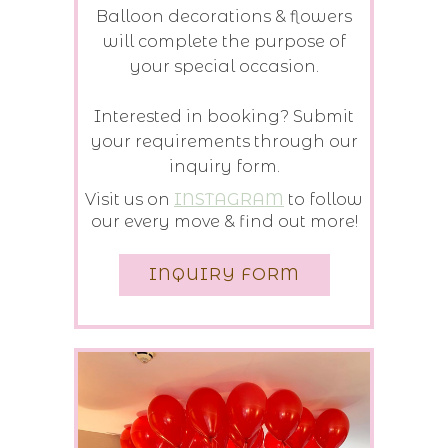
Balloon decorations & flowers
will complete the purpose of
your special occasion.
Interested in booking? Submit
your requirements through our
inquiry form.
Visit us on
INSTAGRAM
to follow
our every move & find out more!
INQUIRY FORM