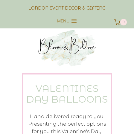
Skip
LONDON EVENT DECOR & GIFTING
to
content
MENU
0
VALENTINES
DAY BALLOONS
Hand delivered ready to you.
Presenting the perfect options
for you this Valentine's Day.